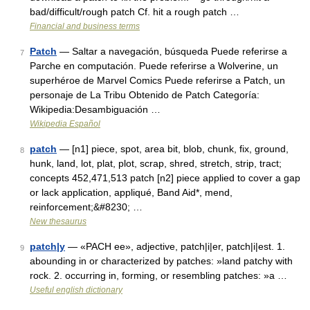
bad/difficult/rough patch Cf. hit a rough patch …
Financial and business terms
Patch
— Saltar a navegación, búsqueda Puede referirse a
7
Parche en computación. Puede referirse a Wolverine, un
superhéroe de Marvel Comics Puede referirse a Patch, un
personaje de La Tribu Obtenido de Patch Categoría:
Wikipedia:Desambiguación …
Wikipedia Español
patch
— [n1] piece, spot, area bit, blob, chunk, fix, ground,
8
hunk, land, lot, plat, plot, scrap, shred, stretch, strip, tract;
concepts 452,471,513 patch [n2] piece applied to cover a gap
or lack application, appliqué, Band Aid*, mend,
reinforcement;&#8230; …
New thesaurus
patch|y
— «PACH ee», adjective, patch|i|er, patch|i|est. 1.
9
abounding in or characterized by patches: »land patchy with
rock. 2. occurring in, forming, or resembling patches: »a …
Useful english dictionary