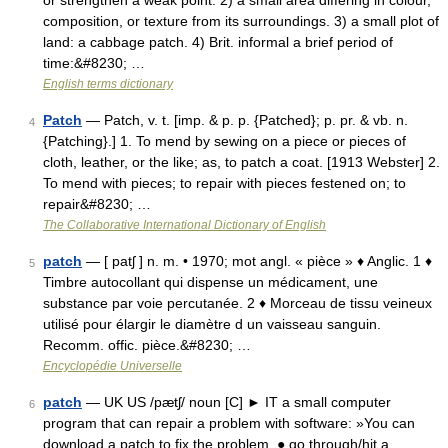
or strengthen a weak point. 2) a small area differing in colour,
composition, or texture from its surroundings. 3) a small plot of
land: a cabbage patch. 4) Brit. informal a brief period of
time:&#8230; …
English terms dictionary
Patch
— Patch, v. t. [imp. & p. p. {Patched}; p. pr. & vb. n.
4
{Patching}.] 1. To mend by sewing on a piece or pieces of
cloth, leather, or the like; as, to patch a coat. [1913 Webster] 2.
To mend with pieces; to repair with pieces festened on; to
repair&#8230; …
The Collaborative International Dictionary of English
patch
— [ patʃ ] n. m. • 1970; mot angl. « pièce » ♦ Anglic. 1 ♦
5
Timbre autocollant qui dispense un médicament, une
substance par voie percutanée. 2 ♦ Morceau de tissu veineux
utilisé pour élargir le diamètre d un vaisseau sanguin.
Recomm. offic. pièce.&#8230; …
Encyclopédie Universelle
patch
— UK US /pætʃ/ noun [C] ► IT a small computer
6
program that can repair a problem with software: »You can
download a patch to fix the problem. ● go through/hit a