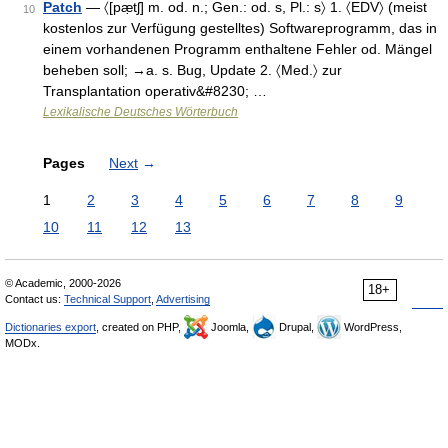
Patch
— 〈[pæ̣tʃ] m. od. n.; Gen.: od. s, Pl.: s〉 1. 〈EDV〉 (meist
10
kostenlos zur Verfügung gestelltes) Softwareprogramm, das in
einem vorhandenen Programm enthaltene Fehler od. Mängel
beheben soll; →a. s. Bug, Update 2. 〈Med.〉 zur
Transplantation operativ&#8230; …
Lexikalische Deutsches Wörterbuch
Pages
Next
→
1
2
3
4
5
6
7
8
9
10
11
12
13
© Academic, 2000-2026
18+
Contact us:
Technical Support
,
Advertising
Dictionaries export
, created on PHP,
Joomla,
Drupal,
WordPress,
MODx.