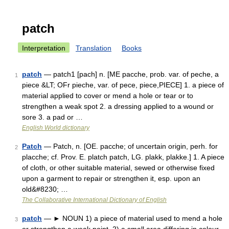
patch
Interpretation
Translation
Books
patch
— patch1 [pach] n. [ME pacche, prob. var. of peche, a
1
piece &LT; OFr pieche, var. of pece, piece,PIECE] 1. a piece of
material applied to cover or mend a hole or tear or to
strengthen a weak spot 2. a dressing applied to a wound or
sore 3. a pad or …
English World dictionary
Patch
— Patch, n. [OE. pacche; of uncertain origin, perh. for
2
placche; cf. Prov. E. platch patch, LG. plakk, plakke.] 1. A piece
of cloth, or other suitable material, sewed or otherwise fixed
upon a garment to repair or strengthen it, esp. upon an
old&#8230; …
The Collaborative International Dictionary of English
patch
— ► NOUN 1) a piece of material used to mend a hole
3