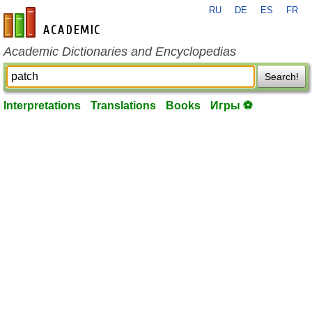
RU
DE
ES
FR
en-academic.com
Academic Dictionaries and Encyclopedias
Search!
Interpretations
Translations
Books
Игры ⚽